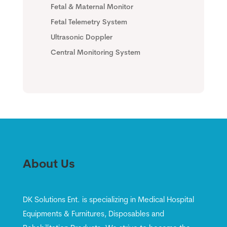
Fetal & Maternal Monitor
Fetal Telemetry System
Ultrasonic Doppler
Central Monitoring System
About Us
DK Solutions Ent. is specializing in Medical Hospital
Equipments & Furnitures, Disposables and