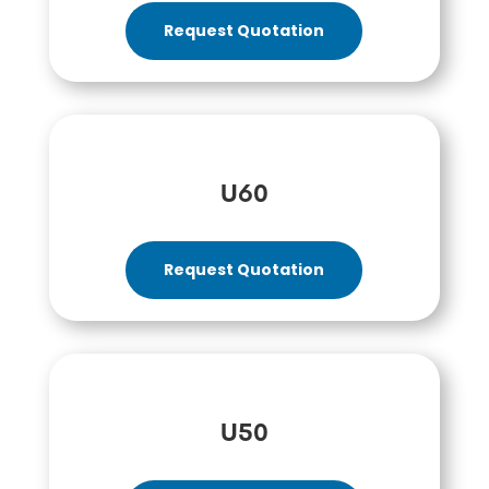
Request Quotation
U60
Request Quotation
U50