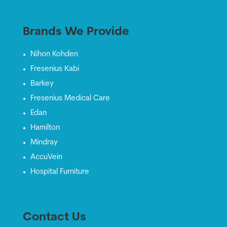
Brands We Provide
Nihon Kohden
Fresenius Kabi
Barkey
Fresenius Medical Care
Edan
Hamilton
Mindray
AccuVein
Hospital Furniture
Contact Us