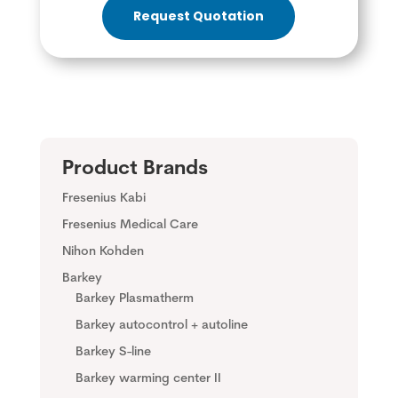
Request Quotation
Product Brands
Fresenius Kabi
Fresenius Medical Care
Nihon Kohden
Barkey
Barkey Plasmatherm
Barkey autocontrol + autoline
Barkey S-line
Barkey warming center II