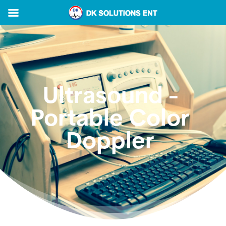
Ultrasound -
Portable Color
Doppler