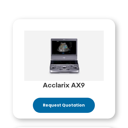
Acclarix AX9
Request Quotation