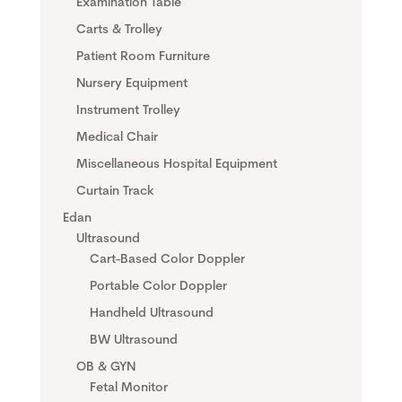
Examination Table
Carts & Trolley
Patient Room Furniture
Nursery Equipment
Instrument Trolley
Medical Chair
Miscellaneous Hospital Equipment
Curtain Track
Edan
Ultrasound
Cart-Based Color Doppler
Portable Color Doppler
Handheld Ultrasound
BW Ultrasound
OB & GYN
Fetal Monitor