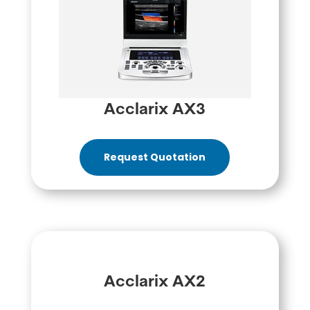
Acclarix AX3
Request Quotation
Acclarix AX2