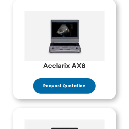
Acclarix AX8
Request Quotation