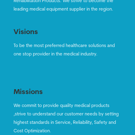
Rehabilitation Products. We strive to become the
leading medical equipment supplier in the region.
Visions
To be the most preferred healthcare solutions and
one stop provider in the medical industry.
Missions
We commit to provide quality medical products
,strive to understand our customer needs by setting
highest standards in Service, Reliability, Safety and
Cost Optimization.