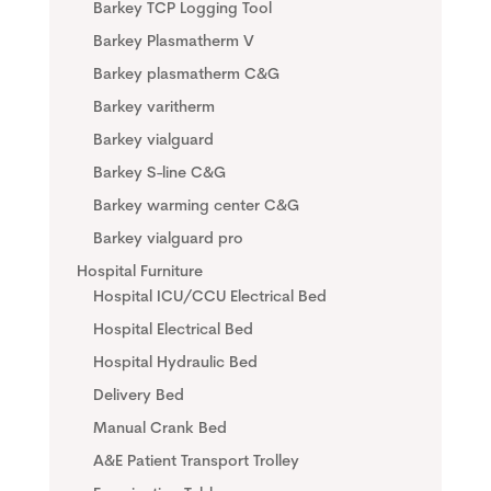
Barkey TCP Logging Tool
Barkey Plasmatherm V
Barkey plasmatherm C&G
Barkey varitherm
Barkey vialguard
Barkey S-line C&G
Barkey warming center C&G
Barkey vialguard pro
Hospital Furniture
Hospital ICU/CCU Electrical Bed
Hospital Electrical Bed
Hospital Hydraulic Bed
Delivery Bed
Manual Crank Bed
A&E Patient Transport Trolley