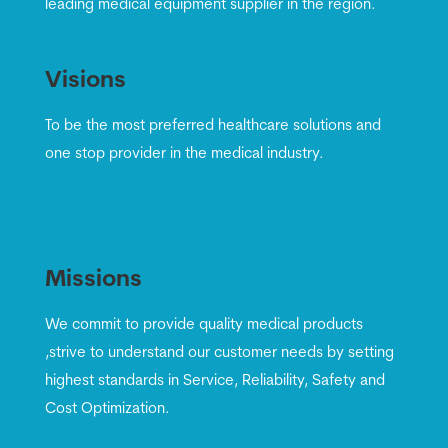
leading medical equipment supplier in the region.
Visions
To be the most preferred healthcare solutions and
one stop provider in the medical industry.
Missions
We commit to provide quality medical products
,strive to understand our customer needs by setting
highest standards in Service, Reliability, Safety and
Cost Optimization.