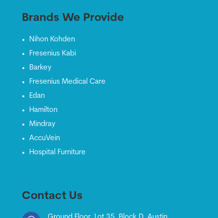
Brands We Provide
Nihon Kohden
Fresenius Kabi
Barkey
Fresenius Medical Care
Edan
Hamilton
Mindray
AccuVein
Hospital Furniture
Contact Us
Ground Floor, Lot 35, Block D, Austin