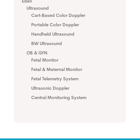
Edan
Ultrasound
Cart-Based Color Doppler
Portable Color Doppler
Handheld Ultrasound
BW Ultrasound
OB & GYN
Fetal Monitor
Fetal & Maternal Monitor
Fetal Telemetry System
Ultrasonic Doppler
Central Monitoring System