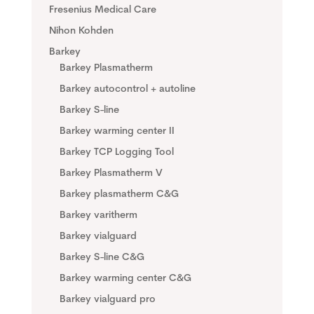
Fresenius Medical Care
Nihon Kohden
Barkey
Barkey Plasmatherm
Barkey autocontrol + autoline
Barkey S-line
Barkey warming center II
Barkey TCP Logging Tool
Barkey Plasmatherm V
Barkey plasmatherm C&G
Barkey varitherm
Barkey vialguard
Barkey S-line C&G
Barkey warming center C&G
Barkey vialguard pro