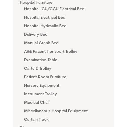
Hospital Furniture
Hospital ICU/CCU Electrical Bed
Hospital Electrical Bed
Hospital Hydraulic Bed
Delivery Bed
Manual Crank Bed
A&E Patient Transport Trolley
Examination Table
Carts & Trolley
Patient Room Furniture
Nursery Equipment
Instrument Trolley
Medical Chair
Miscellaneous Hospital Equipment
Curtain Track