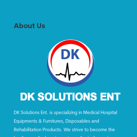
About Us
DK Solutions Ent. is specializing in Medical Hospital
Equipments & Furnitures, Disposables and
Rehabilitation Products. We strive to become the