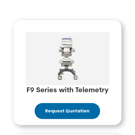
F9 Series with Telemetry
Request Quotation