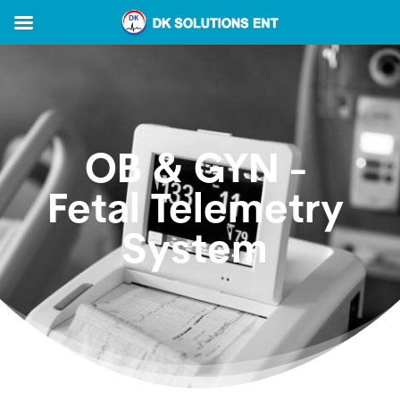
OB & GYN -
Fetal Telemetry
System