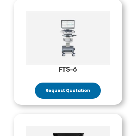
FTS-6
Request Quotation