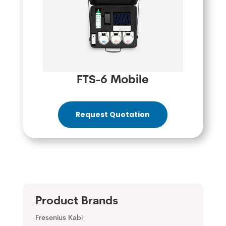
FTS-6 Mobile
Request Quotation
Product Brands
Fresenius Kabi