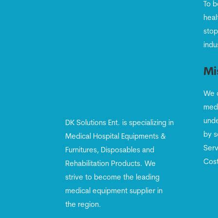
To b
heal
stop
indu
Mi
We c
medi
unde
DK Solutions Ent. is specializing in
by s
Medical Hospital Equipments &
Serv
Furnitures, Disposables and
Cost
Rehabilitation Products. We
strive to become the leading
medical equipment supplier in
the region.