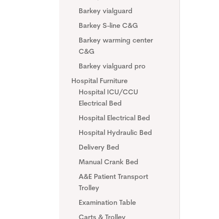
Barkey vialguard
Barkey S-line C&G
Barkey warming center
C&G
Barkey vialguard pro
Hospital Furniture
Hospital ICU/CCU
Electrical Bed
Hospital Electrical Bed
Hospital Hydraulic Bed
Delivery Bed
Manual Crank Bed
A&E Patient Transport
Trolley
Examination Table
Carts & Trolley