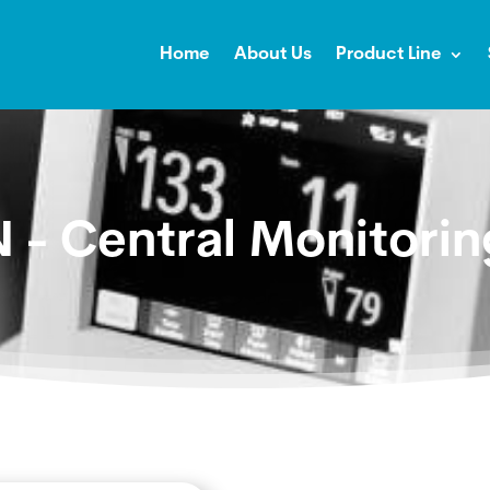
Home
About Us
Product Line
 - Central Monitori