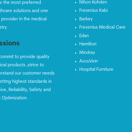
Nihon Kohden
e the most preferred
Fresenius Kabi
thcare solutions and one
 provider in the medical
Barkey
stry.
Fresenius Medical Care
Edan
ssions
Hamilton
Mindray
ommit to provide quality
AccuVein
cal products ,strive to
Hospital Furniture
rstand our customer needs
etting highest standards in
ice, Reliability, Safety and
 Optimization.