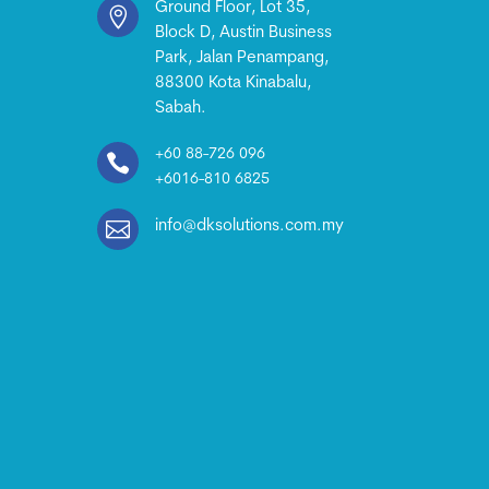
Ground Floor, Lot 35,

Block D, Austin Business
Park, Jalan Penampang,
88300 Kota Kinabalu,
Sabah.
+60 88-726 096

+6016-810 6825

info@dksolutions.com.my