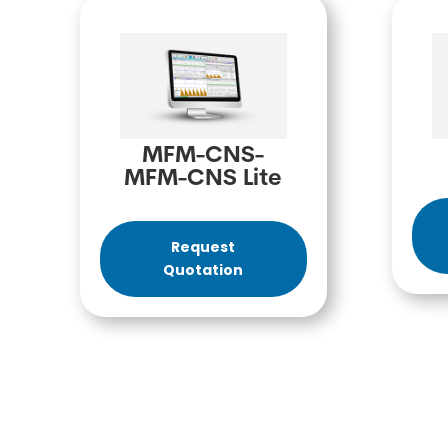
MFM-CNS-
MFM-CNS Lite
Request
Quotation