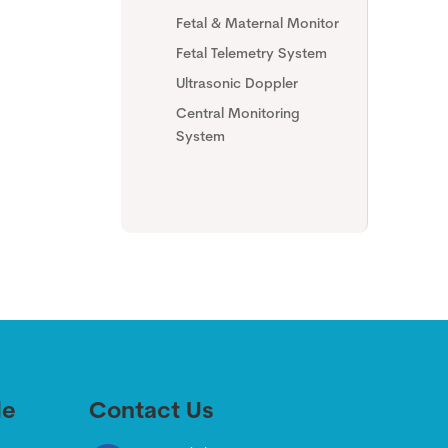
Fetal & Maternal Monitor
Fetal Telemetry System
Ultrasonic Doppler
Central Monitoring
System
de
Contact Us