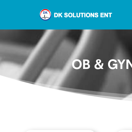
OB & GYN