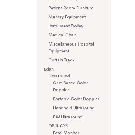
Patient Room Furniture
Nursery Equipment
Instrument Trolley
Medical Chair
Miscellaneous Hospital
Equipment
Curtain Track
Edan
Ultrasound
Cart-Based Color
Doppler
Portable Color Doppler
Handheld Ultrasound
BW Ultrasound
OB & GYN
Fetal Monitor