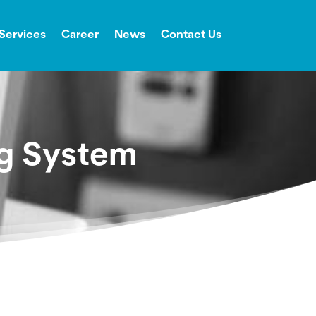
Services
Career
News
Contact Us
ng System