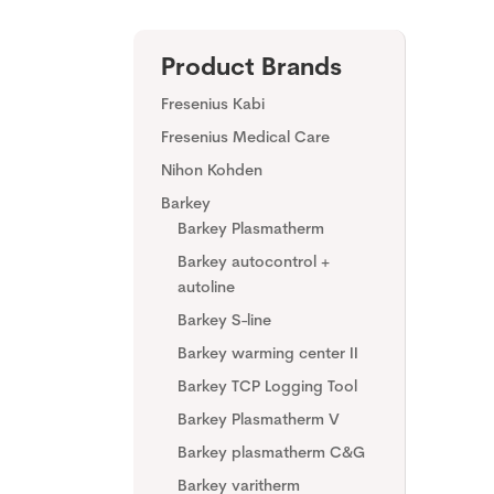
Product Brands
Fresenius Kabi
Fresenius Medical Care
Nihon Kohden
Barkey
Barkey Plasmatherm
Barkey autocontrol +
autoline
Barkey S-line
Barkey warming center II
Barkey TCP Logging Tool
Barkey Plasmatherm V
Barkey plasmatherm C&G
Barkey varitherm