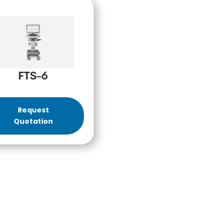
FTS-6
Request
Quotation