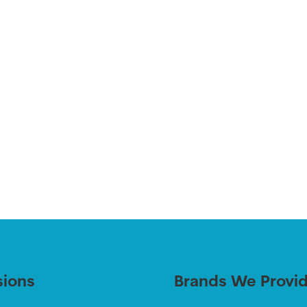
sions
Brands We Provi