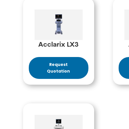
Acclarix LX3
Request
Quotation