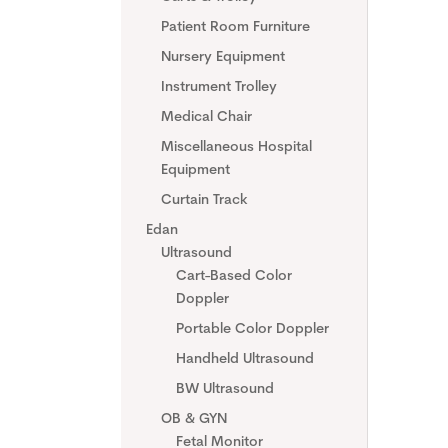
Patient Room Furniture
Nursery Equipment
Instrument Trolley
Medical Chair
Miscellaneous Hospital
Equipment
Curtain Track
Edan
Ultrasound
Cart-Based Color
Doppler
Portable Color Doppler
Handheld Ultrasound
BW Ultrasound
OB & GYN
Fetal Monitor