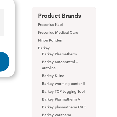
Product Brands
Fresenius Kabi
Fresenius Medical Care
8
Nihon Kohden
Barkey
Barkey Plasmatherm
Barkey autocontrol +
autoline
Barkey S-line
Barkey warming center II
Barkey TCP Logging Tool
Barkey Plasmatherm V
Barkey plasmatherm C&G
Barkey varitherm