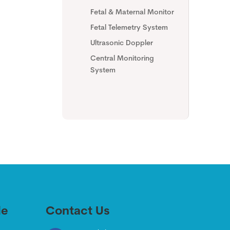
Fetal & Maternal Monitor
Fetal Telemetry System
Ultrasonic Doppler
Central Monitoring
System
de
Contact Us