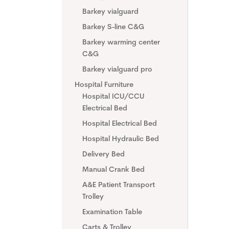
Barkey vialguard
Barkey S-line C&G
Barkey warming center
C&G
Barkey vialguard pro
Hospital Furniture
Hospital ICU/CCU
Electrical Bed
Hospital Electrical Bed
Hospital Hydraulic Bed
Delivery Bed
Manual Crank Bed
A&E Patient Transport
Trolley
Examination Table
Carts & Trolley