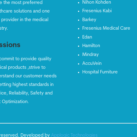
Nihon Kohden
e the most preferred
Fresenius Kabi
thcare solutions and one
 provider in the medical
Barkey
stry.
Fresenius Medical Care
Edan
ssions
Hamilton
Mindray
ommit to provide quality
AccuVein
cal products ,strive to
Hospital Furniture
rstand our customer needs
etting highest standards in
ice, Reliability, Safety and
 Optimization.
ts reserved. Developed by
Apploqic Technologies