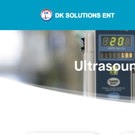
Ultrasou