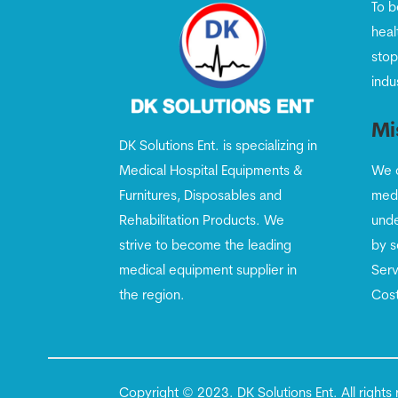
To b
heal
stop
indu
Mi
DK Solutions Ent. is specializing in
Medical Hospital Equipments &
We c
Furnitures, Disposables and
medi
Rehabilitation Products. We
unde
strive to become the leading
by s
medical equipment supplier in
Serv
the region.
Cost
Copyright © 2023. DK Solutions Ent. All righ