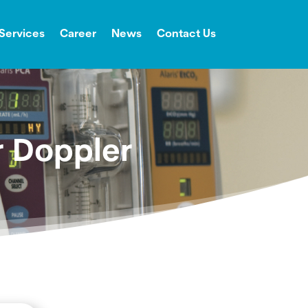
Services
Career
News
Contact Us
r Doppler