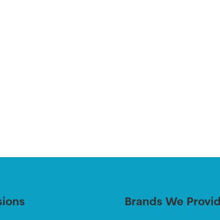
sions
Brands We Provi