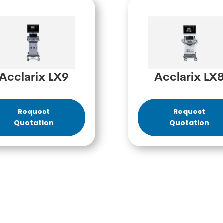
Acclarix LX9
Acclarix LX
Request
Request
Quotation
Quotation