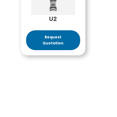
U2
Request
Quotation