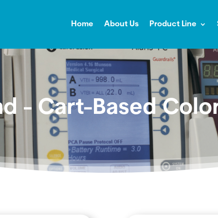
Home
About Us
Product Line
nd - Cart-Based Colo