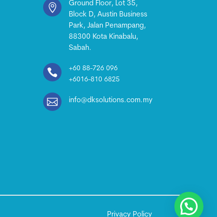
Ground Floor, Lot 35,

Block D, Austin Business
Park, Jalan Penampang,
88300 Kota Kinabalu,
Sabah.
+60 88-726 096

+6016-810 6825

info@dksolutions.com.my
Privacy Policy