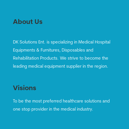
About Us
DK Solutions Ent. is specializing in Medical Hospital
Equipments & Furnitures, Disposables and
Rehabilitation Products. We strive to become the
leading medical equipment supplier in the region.
Visions
To be the most preferred healthcare solutions and
one stop provider in the medical industry.