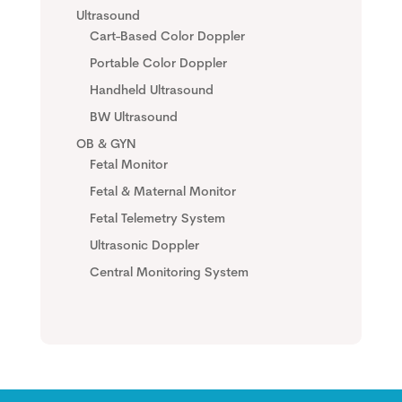
Ultrasound
Cart-Based Color Doppler
Portable Color Doppler
Handheld Ultrasound
BW Ultrasound
OB & GYN
Fetal Monitor
Fetal & Maternal Monitor
Fetal Telemetry System
Ultrasonic Doppler
Central Monitoring System