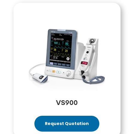
VS900
Request Quotation