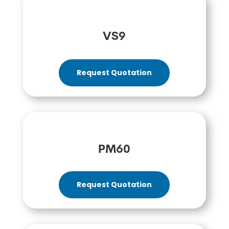
VS9
Request Quotation
PM60
Request Quotation