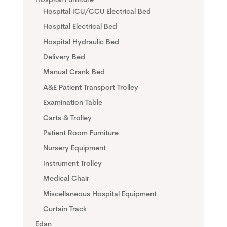
Hospital Furniture
Hospital ICU/CCU Electrical Bed
Hospital Electrical Bed
Hospital Hydraulic Bed
Delivery Bed
Manual Crank Bed
A&E Patient Transport Trolley
Examination Table
Carts & Trolley
Patient Room Furniture
Nursery Equipment
Instrument Trolley
Medical Chair
Miscellaneous Hospital Equipment
Curtain Track
Edan