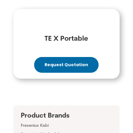
TE X Portable
Request Quotation
Product Brands
Fresenius Kabi