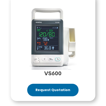
VS600
Request Quotation