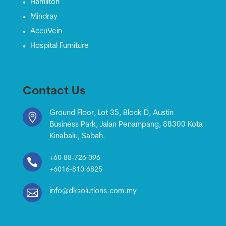
Hamilton
Mindray
AccuVein
Hospital Furniture
Contact Us
Ground Floor, Lot 35, Block D, Austin

Business Park, Jalan Penampang, 88300 Kota
Kinabalu, Sabah.
+60 88-726 096

+6016-810 6825

info@dksolutions.com.my