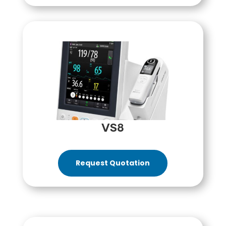
VS8
Request Quotation