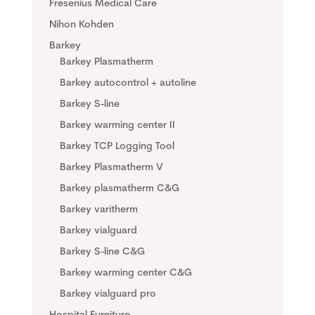
Fresenius Medical Care
Nihon Kohden
Barkey
Barkey Plasmatherm
Barkey autocontrol + autoline
Barkey S-line
Barkey warming center II
Barkey TCP Logging Tool
Barkey Plasmatherm V
Barkey plasmatherm C&G
Barkey varitherm
Barkey vialguard
Barkey S-line C&G
Barkey warming center C&G
Barkey vialguard pro