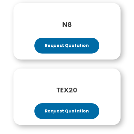
N8
Request Quotation
TEX20
Request Quotation