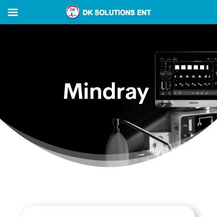
Mindray