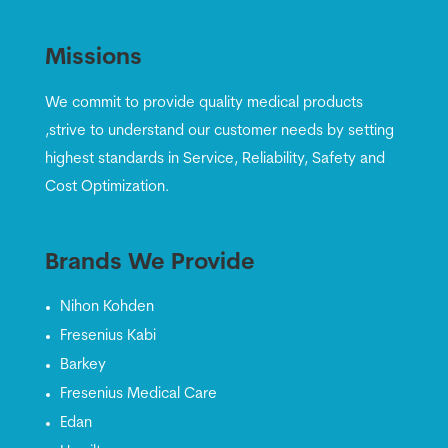
Missions
We commit to provide quality medical products
,strive to understand our customer needs by setting
highest standards in Service, Reliability, Safety and
Cost Optimization.
Brands We Provide
Nihon Kohden
Fresenius Kabi
Barkey
Fresenius Medical Care
Edan