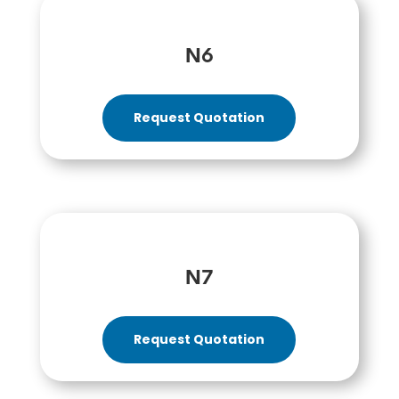
N6
Request Quotation
N7
Request Quotation